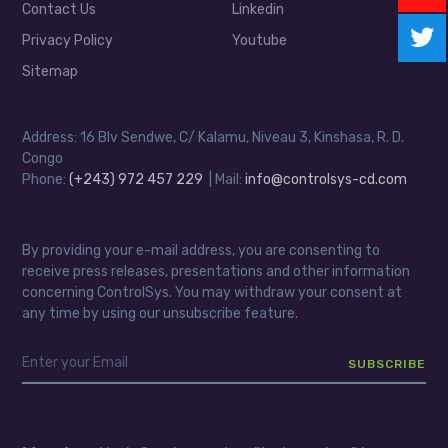
Contact Us
Linkedin
Privacy Policy
Youtube
Sitemap
Address: 16 Blv Sendwe, C/ Kalamu, Niveau 3, Kinshasa, R. D.
Congo
Phone:
(+243) 972 457 229
| Mail:
info@controlsys-cd.com
By providing your e-mail address, you are consenting to
receive press releases, presentations and other information
concerning ControlSys. You may withdraw your consent at
any time by using our unsubscribe feature.