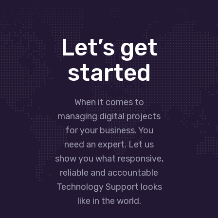
Let’s get
started
When it comes to
managing digital projects
for your business. You
need an expert. Let us
show you what responsive,
reliable and accountable
Technology Support looks
like in the world.