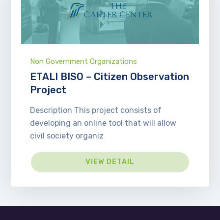
Non Government Organizations
ETALI BISO – Citizen Observation
Project
Description This project consists of
developing an online tool that will allow
civil society organiz
VIEW DETAIL