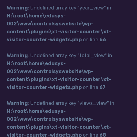
Warning
: Undefined array key "year_view" in
H:\root\home\edusys-
002\www\controlsyswebsite\wp-
content\plugins\xt-visitor-counter\xt-
visitor-counter-widgets.php
on line
66
Warning
: Undefined array key "total_view" in
H:\root\home\edusys-
002\www\controlsyswebsite\wp-
content\plugins\xt-visitor-counter\xt-
visitor-counter-widgets.php
on line
67
Warning
: Undefined array key "views_view" in
H:\root\home\edusys-
002\www\controlsyswebsite\wp-
content\plugins\xt-visitor-counter\xt-
visitor-counter-widgets.php
on line
68