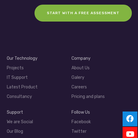
START WITH A FREE ASSESSMENT
Our Technology
Company
Projects
About Us
IT Support
Galery
Latest Product
Careers
Consultancy
Pricing and plans
Support
Follow Us
We are Social
Facebook
Our Blog
Twitter