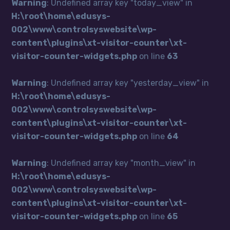
Warning
: Undefined array key "today_view" in
H:\root\home\edusys-
002\www\controlsyswebsite\wp-
content\plugins\xt-visitor-counter\xt-
visitor-counter-widgets.php
on line
63
Warning
: Undefined array key "yesterday_view" in
H:\root\home\edusys-
002\www\controlsyswebsite\wp-
content\plugins\xt-visitor-counter\xt-
visitor-counter-widgets.php
on line
64
Warning
: Undefined array key "month_view" in
H:\root\home\edusys-
002\www\controlsyswebsite\wp-
content\plugins\xt-visitor-counter\xt-
visitor-counter-widgets.php
on line
65