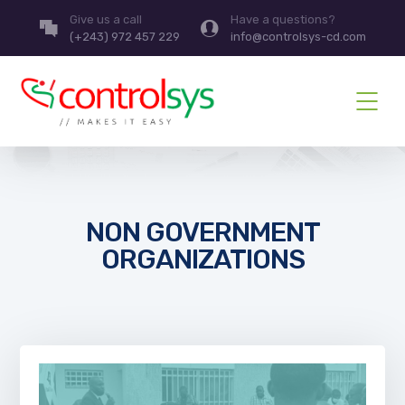
Give us a call
Have a questions?
(+243) 972 457 229
info@controlsys-cd.com
NON GOVERNMENT
ORGANIZATIONS