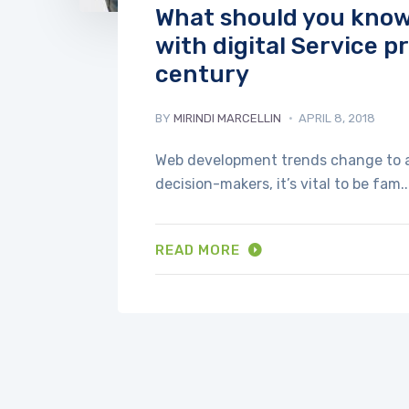
What should you know 
with digital Service p
century
BY
MIRINDI MARCELLIN
APRIL 8, 2018
Web development trends change to a g
decision-makers, it’s vital to be fam..
READ MORE