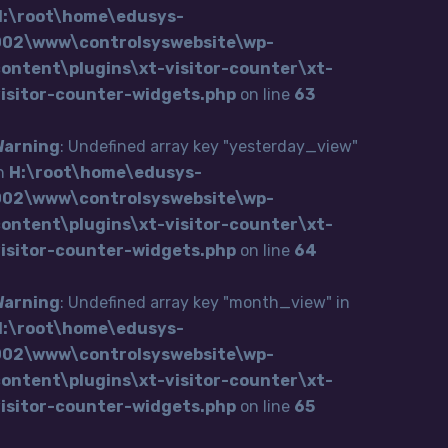
H:\root\home\edusys-
002\www\controlsyswebsite\wp-
ontent\plugins\xt-visitor-counter\xt-
visitor-counter-widgets.php
on line
63
Warning
: Undefined array key "yesterday_view"
n
H:\root\home\edusys-
002\www\controlsyswebsite\wp-
ontent\plugins\xt-visitor-counter\xt-
visitor-counter-widgets.php
on line
64
Warning
: Undefined array key "month_view" in
H:\root\home\edusys-
002\www\controlsyswebsite\wp-
ontent\plugins\xt-visitor-counter\xt-
visitor-counter-widgets.php
on line
65