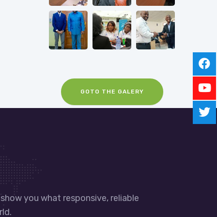
GOTO THE GALERY
 show you what responsive, reliable
ld.