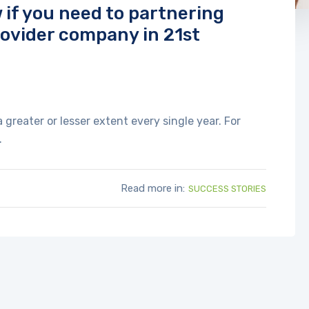
if you need to partnering
rovider company in 21st
reater or lesser extent every single year. For
.
Read more in:
SUCCESS STORIES