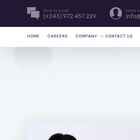
Give us a call
Have a
(+243) 972 457 229
info
HOME
CAREERS
COMPANY
CONTACT US