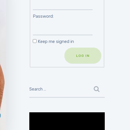
Password:
Keep me signed in
LOG IN
Video
Player