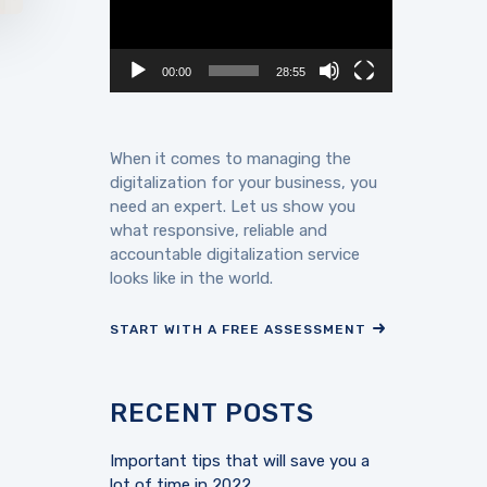
00:00
28:55
When it comes to managing the
digitalization for your business, you
need an expert. Let us show you
what responsive, reliable and
accountable digitalization service
looks like in the world.
START WITH A FREE ASSESSMENT
RECENT POSTS
Important tips that will save you a
lot of time in 2022