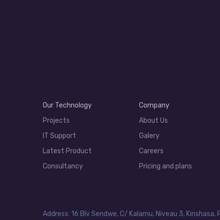
Our Technology
Company
Projects
About Us
IT Support
Galery
Latest Product
Careers
Consultancy
Pricing and plans
Address: 16 Blv Sendwe, C/ Kalamu, Niveau 3, Kinshasa, 