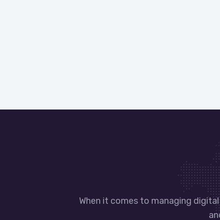
When it comes to managing digital 
an