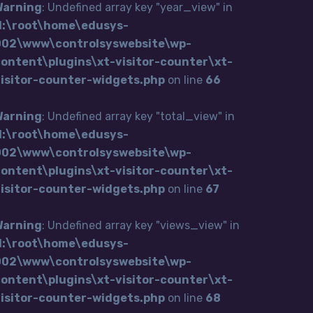
Warning
: Undefined array key "year_view" in
H:\root\home\edusys-
002\www\controlsyswebsite\wp-
ontent\plugins\xt-visitor-counter\xt-
visitor-counter-widgets.php
on line
66
Warning
: Undefined array key "total_view" in
H:\root\home\edusys-
002\www\controlsyswebsite\wp-
ontent\plugins\xt-visitor-counter\xt-
visitor-counter-widgets.php
on line
67
Warning
: Undefined array key "views_view" in
H:\root\home\edusys-
002\www\controlsyswebsite\wp-
ontent\plugins\xt-visitor-counter\xt-
visitor-counter-widgets.php
on line
68