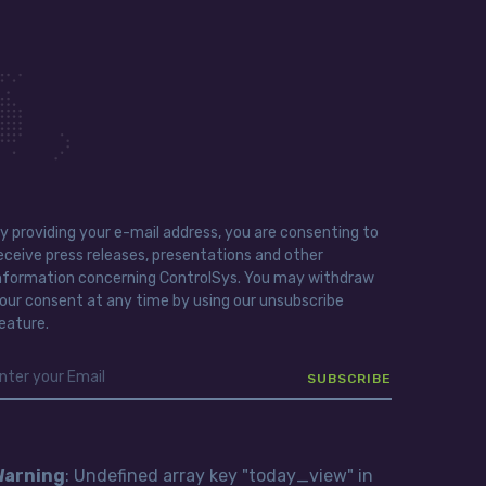
y providing your e-mail address, you are consenting to
eceive press releases, presentations and other
nformation concerning ControlSys. You may withdraw
our consent at any time by using our unsubscribe
eature.
Warning
: Undefined array key "today_view" in