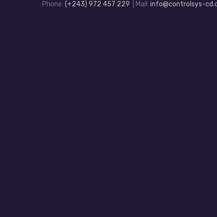
Phone:
(+243) 972 457 229
| Mail:
info@controlsys-cd