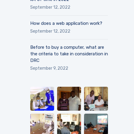
September 12, 2022
How does a web application work?
September 12, 2022
Before to buy a computer, what are
the criteria to take in consideration in
DRC
September 9, 2022