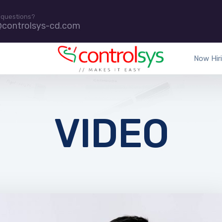
 questions?
@controlsys-cd.com
Now Hir
VIDEO