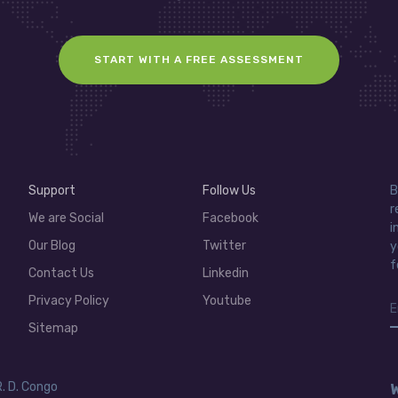
START WITH A FREE ASSESSMENT
Support
Follow Us
B
r
We are Social
Facebook
i
Our Blog
Twitter
y
f
Contact Us
Linkedin
Privacy Policy
Youtube
Sitemap
R. D. Congo