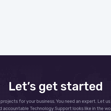
Let’s get started
projects for your business. You need an expert. Let us
d accountable Technology Support looks like in the wor