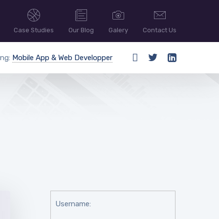
Case Studies
Our Blog
Galery
Contact Us
ing:
Mobile App & Web Developper
Username: