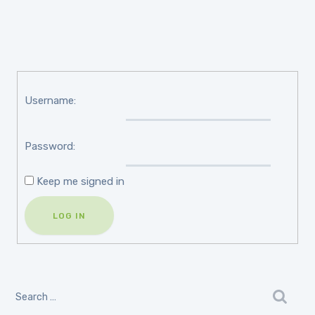
Username:
Password:
Keep me signed in
LOG IN