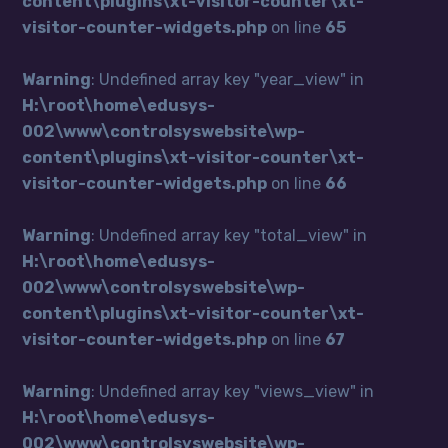
content\plugins\xt-visitor-counter\xt-
visitor-counter-widgets.php
on line
65
Warning
: Undefined array key "year_view" in
H:\root\home\edusys-
002\www\controlsyswebsite\wp-
content\plugins\xt-visitor-counter\xt-
visitor-counter-widgets.php
on line
66
Warning
: Undefined array key "total_view" in
H:\root\home\edusys-
002\www\controlsyswebsite\wp-
content\plugins\xt-visitor-counter\xt-
visitor-counter-widgets.php
on line
67
Warning
: Undefined array key "views_view" in
H:\root\home\edusys-
002\www\controlsyswebsite\wp-