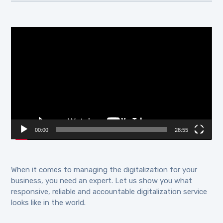
Video
Player
00:00
28:55
When it comes to managing the digitalization for your
business, you need an expert. Let us show you what
responsive, reliable and accountable digitalization service
looks like in the world.