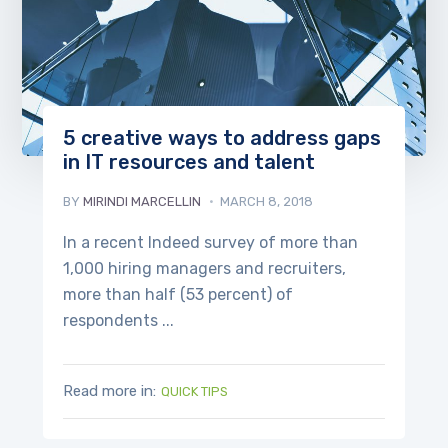
5 creative ways to address gaps
in IT resources and talent
BY
MIRINDI MARCELLIN
MARCH 8, 2018
In a recent Indeed survey of more than
1,000 hiring managers and recruiters,
more than half (53 percent) of
respondents ...
Read more in:
QUICK TIPS