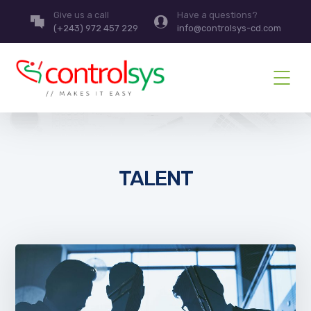
Give us a call
Have a questions?
(+243) 972 457 229
info@controlsys-cd.com
TALENT