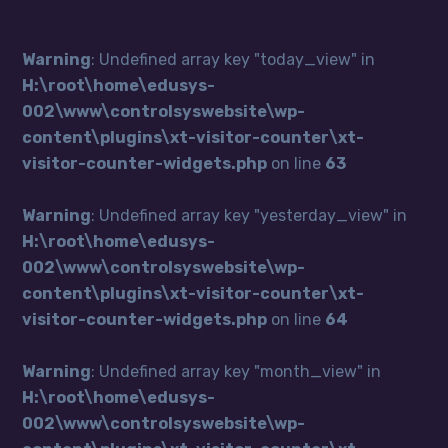
Warning
: Undefined array key "today_view" in
H:\root\home\edusys-
002\www\controlsyswebsite\wp-
content\plugins\xt-visitor-counter\xt-
visitor-counter-widgets.php
on line
63
Warning
: Undefined array key "yesterday_view" in
H:\root\home\edusys-
002\www\controlsyswebsite\wp-
content\plugins\xt-visitor-counter\xt-
visitor-counter-widgets.php
on line
64
Warning
: Undefined array key "month_view" in
H:\root\home\edusys-
002\www\controlsyswebsite\wp-