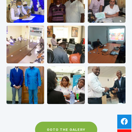
GOTO THE GALERY