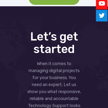
Let’s get
started
When it comes to
managing digital projects
for your business. You
need an expert. Let us
show you what responsive,
reliable and accountable
Technology Support looks