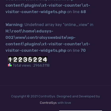
content\plugins\xt-visitor-counter\xt-
visitor-counter-widgets.php
on line
68
Warning
: Undefined array key "online_view" in
H:\root\home\edusys-
002\www\controlsyswebsite\wp-
content\plugins\xt-visitor-counter\xt-
visitor-counter-widgets.php
on line
70
Total views : 29663118
Copyright © 2021 ControlSys. Designed and Developed by
ControlSys
with love