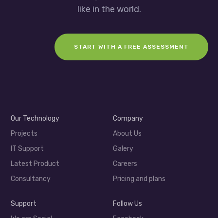
like in the world.
START WITH A FREE ASSESSMENT
Our Technology
Company
Projects
About Us
IT Support
Galery
Latest Product
Careers
Consultancy
Pricing and plans
Support
Follow Us