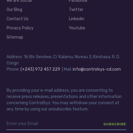
We are Social
Facebook
Our Blog
Twitter
Contact Us
Linkedin
Privacy Policy
Youtube
Sitemap
Address: 16 Blv Sendwe, C/ Kalamu, Niveau 3, Kinshasa, R. D.
Congo
Phone:
(+243) 972 457 229
| Mail:
info@controlsys-cd.com
By providing your e-mail address, you are consenting to
receive press releases, presentations and other information
concerning ControlSys. You may withdraw your consent at
any time by using our unsubscribe feature.