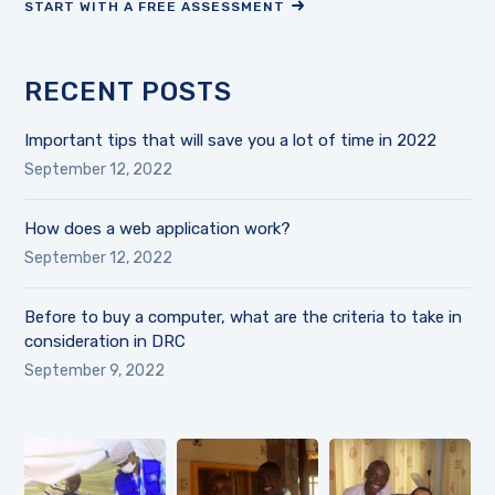
START WITH A FREE ASSESSMENT
RECENT POSTS
Important tips that will save you a lot of time in 2022
September 12, 2022
How does a web application work?
September 12, 2022
Before to buy a computer, what are the criteria to take in
consideration in DRC
September 9, 2022