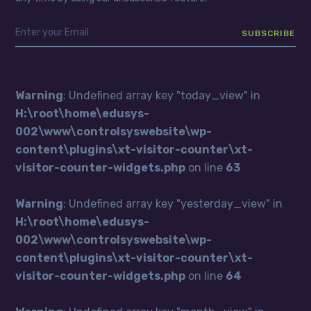
Warning
: Undefined array key "today_view" in
H:\root\home\edusys-
002\www\controlsyswebsite\wp-
content\plugins\xt-visitor-counter\xt-
visitor-counter-widgets.php
on line
63
Warning
: Undefined array key "yesterday_view" in
H:\root\home\edusys-
002\www\controlsyswebsite\wp-
content\plugins\xt-visitor-counter\xt-
visitor-counter-widgets.php
on line
64