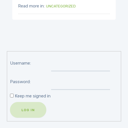
Read more in:
UNCATEGORIZED
Username:
Password:
Keep me signed in
LOG IN