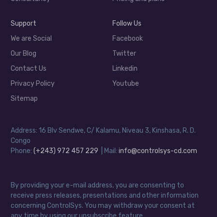
Support
Follow Us
We are Social
Facebook
Our Blog
Twitter
Contact Us
Linkedin
Privacy Policy
Youtube
Sitemap
Address: 16 Blv Sendwe, C/ Kalamu, Niveau 3, Kinshasa, R. D.
Congo
Phone:
(+243) 972 457 229
| Mail:
info@controlsys-cd.com
By providing your e-mail address, you are consenting to
receive press releases, presentations and other information
concerning ControlSys. You may withdraw your consent at
any time by using our unsubscribe feature.