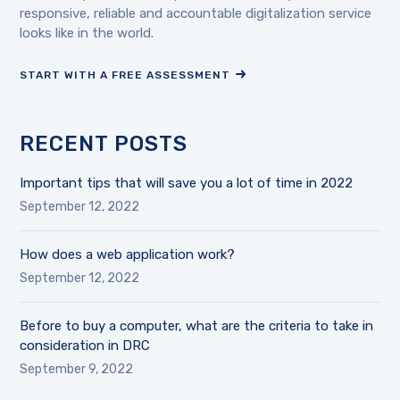
responsive, reliable and accountable digitalization service
looks like in the world.
START WITH A FREE ASSESSMENT
RECENT POSTS
Important tips that will save you a lot of time in 2022
September 12, 2022
How does a web application work?
September 12, 2022
Before to buy a computer, what are the criteria to take in
consideration in DRC
September 9, 2022