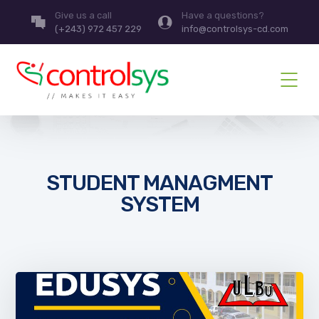
Give us a call
Have a questions?
(+243) 972 457 229
info@controlsys-cd.com
STUDENT MANAGMENT
SYSTEM