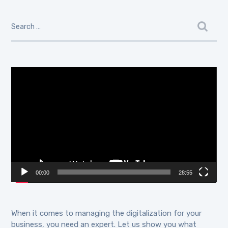
Video
Player
00:00
28:55
When it comes to managing the digitalization for your
business, you need an expert. Let us show you what