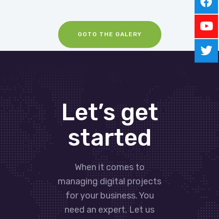
GOTO THE GALERY
Let’s get
started
When it comes to
managing digital projects
for your business. You
need an expert. Let us