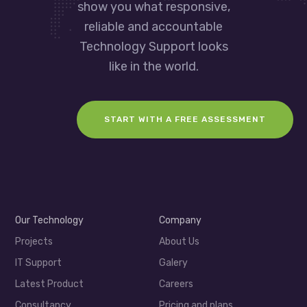
show you what responsive,
reliable and accountable
Technology Support looks
like in the world.
START WITH A FREE ASSESSMENT
Our Technology
Company
Projects
About Us
IT Support
Galery
Latest Product
Careers
Consultancy
Pricing and plans