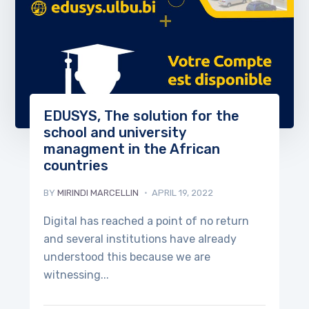
EDUSYS, The solution for the
school and university
managment in the African
countries
BY
MIRINDI MARCELLIN
APRIL 19, 2022
Digital has reached a point of no return
and several institutions have already
understood this because we are
witnessing...