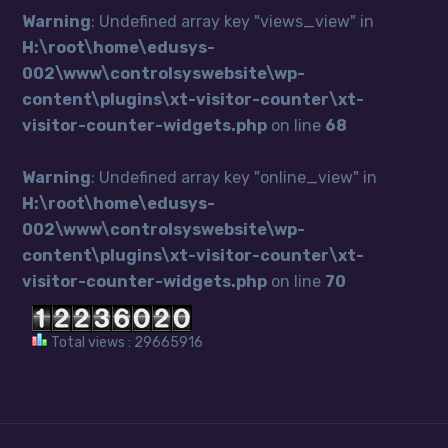
Warning
: Undefined array key "views_view" in
H:\root\home\edusys-
002\www\controlsyswebsite\wp-
content\plugins\xt-visitor-counter\xt-
visitor-counter-widgets.php
on line
68
Warning
: Undefined array key "online_view" in
H:\root\home\edusys-
002\www\controlsyswebsite\wp-
content\plugins\xt-visitor-counter\xt-
visitor-counter-widgets.php
on line
70
Total views : 29665916