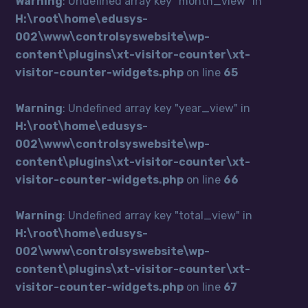
Warning
: Undefined array key "month_view" in
H:\root\home\edusys-
002\www\controlsyswebsite\wp-
content\plugins\xt-visitor-counter\xt-
visitor-counter-widgets.php
on line
65
Warning
: Undefined array key "year_view" in
H:\root\home\edusys-
002\www\controlsyswebsite\wp-
content\plugins\xt-visitor-counter\xt-
visitor-counter-widgets.php
on line
66
Warning
: Undefined array key "total_view" in
H:\root\home\edusys-
002\www\controlsyswebsite\wp-
content\plugins\xt-visitor-counter\xt-
visitor-counter-widgets.php
on line
67